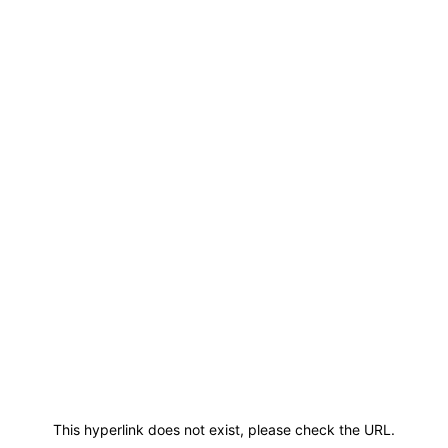
This hyperlink does not exist, please check the URL.