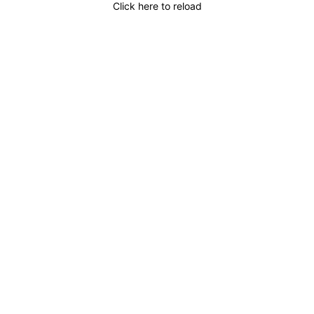
Click here to reload